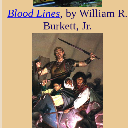
Blood Lines
, by William R.
Burkett, Jr.