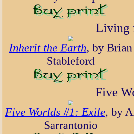
Living 
Inherit the Earth
, by Brian
Stableford
Five Wo
Five Worlds #1: Exile
, by A
Sarrantonio