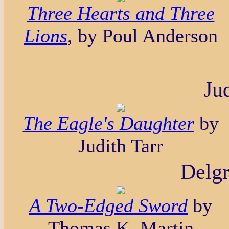
Three Hearts and Three
Lions
, by Poul Anderson
Ju
The Eagle's Daughter
by
Judith Tarr
Delgr
A Two-Edged Sword
by
Thomas K. Martin