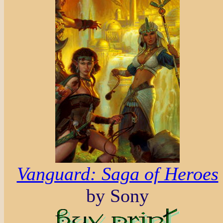
Vanguard: Saga of Heroes
by Sony