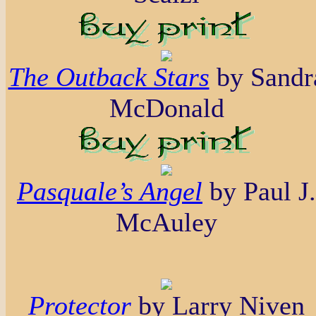
The Outback Stars
by Sandr
McDonald
Pasquale’s Angel
by Paul J.
McAuley
Protector
by Larry Niven