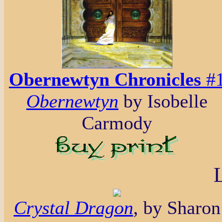
Obernewtyn Chronicles
#
Obernewtyn
by Isobelle
Carmody
Crystal Dragon
, by Sharon