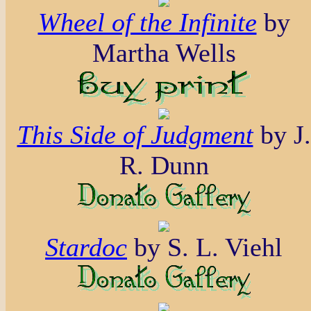
Wheel of the Infinite
by
Martha Wells
This Side of Judgment
by J.
R. Dunn
Stardoc
by S. L. Viehl