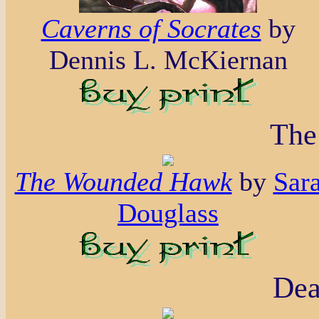
Caverns of Socrates
by
Dennis L. McKiernan
The
The Wounded Hawk
by
Sar
Douglass
Dea