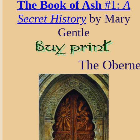
The Book of Ash
#1:
A
Secret History
by Mary
Gentle
The Oberne