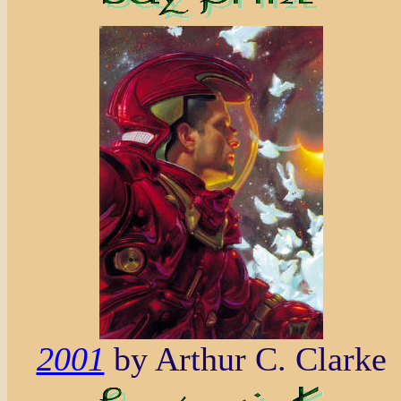
2001
by Arthur C. Clarke