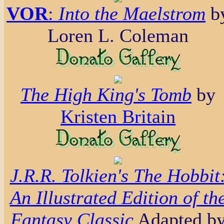
VOR
:
Into the Maelstrom
b
Loren L. Coleman
The High King's Tomb
by
Kristen Britain
J.R.R. Tolkien's The Hobbit
An Illustrated Edition of th
Fantasy Classic
Adapted b