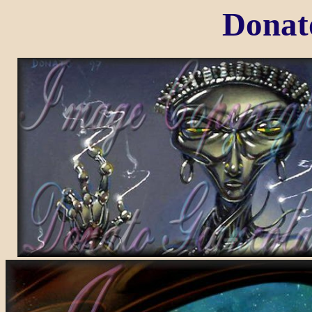
Donat