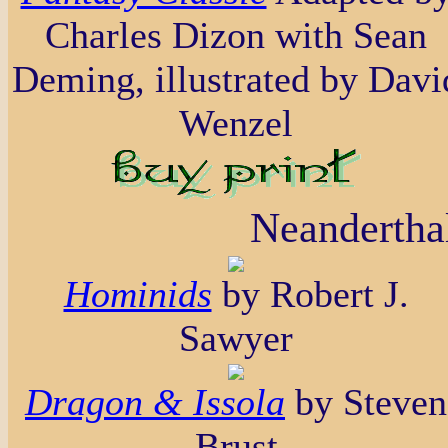
Charles Dizon with Sean
Deming, illustrated by Davi
Wenzel
Neanderthal
Hominids
by Robert J.
Sawyer
Dragon & Issola
by Steven
Brust