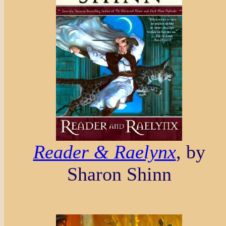
Reader & Raelynx
, by
Sharon Shinn