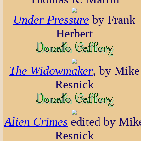
Under Pressure
by Frank
Herbert
The Widowmaker
, by Mike
Resnick
Alien Crimes
edited by Mik
Resnick