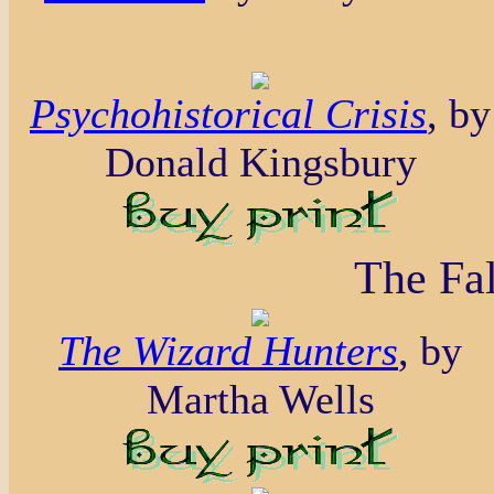
Psychohistorical Crisis
, by
Donald Kingsbury
The Fal
The Wizard Hunters
, by
Martha Wells