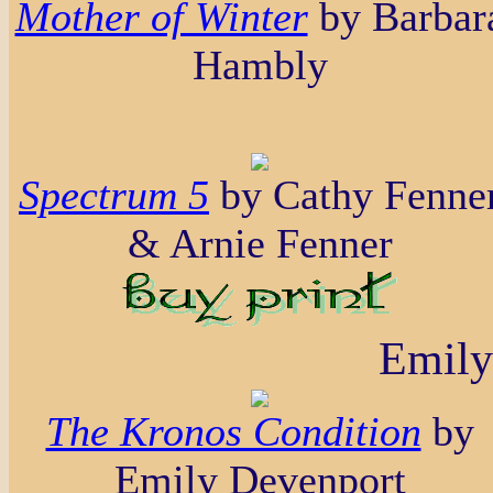
Mother of Winter
by Barbar
Hambly
Spectrum 5
by Cathy Fenne
& Arnie Fenner
Emily
The Kronos Condition
by
Emily Devenport