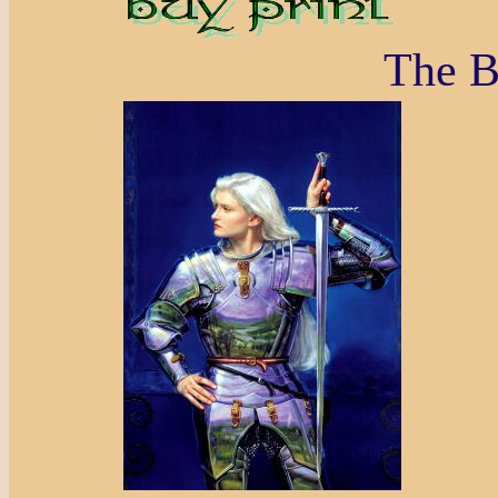
The B