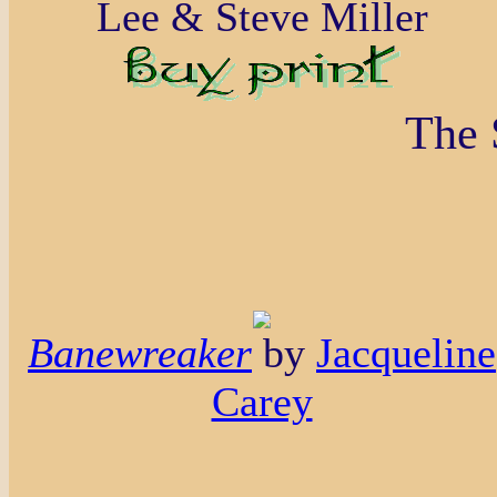
Lee & Steve Miller
The 
Banewreaker
by
Jacqueline
Carey