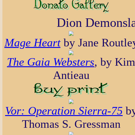
Dion Demonsla
Mage Heart
by Jane Routle
The Gaia Websters
, by Ki
Antieau
Vor: Operation Sierra-75
b
Thomas S. Gressman