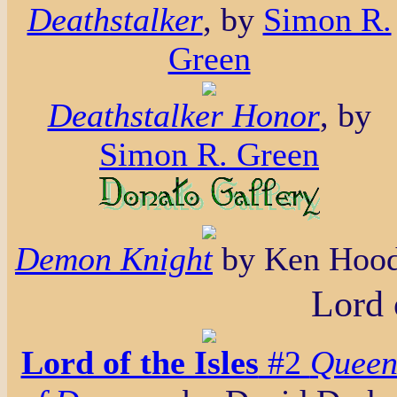
Deathstalker
, by
Simon R.
Green
Deathstalker Honor
, by
Simon R. Green
Demon Knight
by Ken Hoo
Lord 
Lord of the Isles
#2
Quee