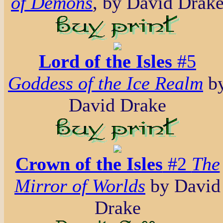
of Demons
, by David Drak
Lord of the Isles
#5
Goddess of the Ice Realm
b
David Drake
Crown of the Isles
#2
The
Mirror of Worlds
by David
Drake