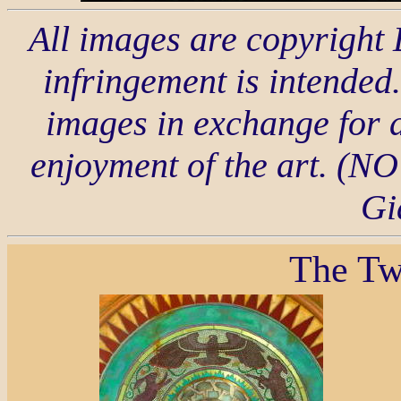
All images are copyright
infringement is intended.
images in exchange for a
enjoyment of the art. 
Gi
The Tw