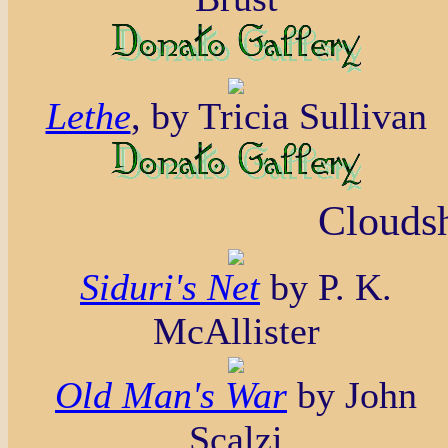
Lethe
, by Tricia Sullivan
Cloudsh
Siduri's Net
by P. K.
McAllister
Old Man's War
by John
Scalzi