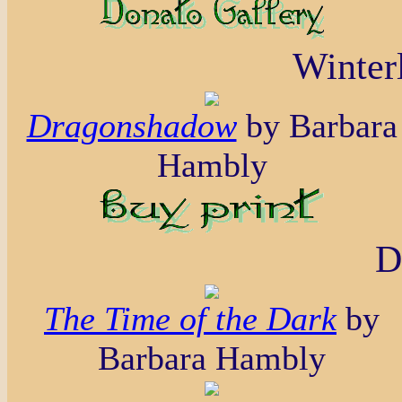
Winterl
Dragonshadow
by Barbara
Hambly
D
The Time of the Dark
by
Barbara Hambly