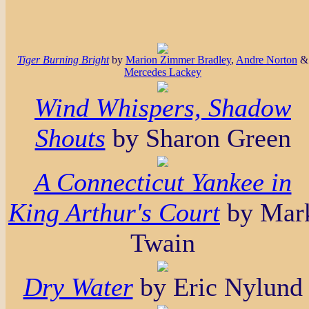
Tiger Burning Bright
by
Marion Zimmer Bradley
,
Andre Norton
&
Mercedes Lackey
Wind Whispers, Shadow
Shouts
by Sharon Green
A Connecticut Yankee in
King Arthur's Court
by Mar
Twain
Dry Water
by Eric Nylund