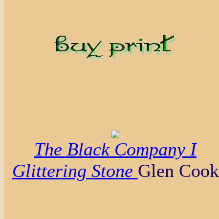
The Black Company I
Glittering Stone
Glen Cook