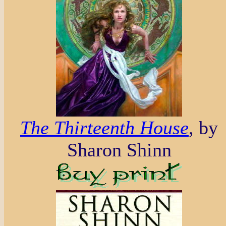
The Thirteenth House
, by
Sharon Shinn